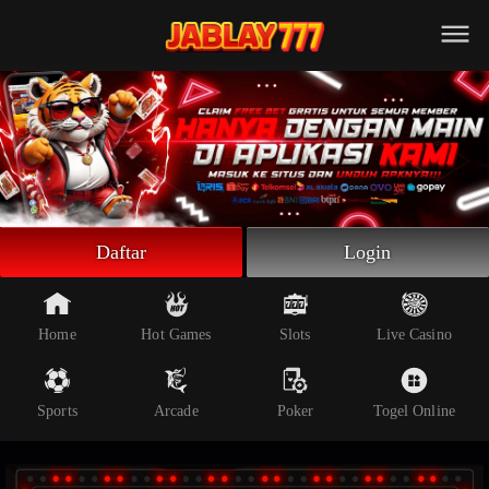
Beranda
Slot Online
Live Casino
Sportsbook
Arcade
Togel Online
Daftar
Login
Poker
Whatsapp
Home
Hot Games
Slots
Live Casino
Telegram
Sports
Arcade
Poker
Togel Online
Livechat