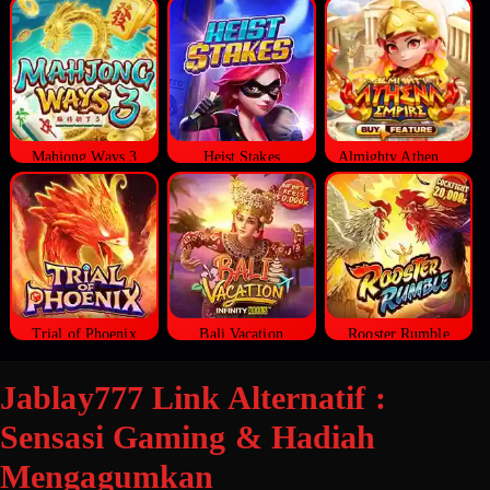
Mahjong Ways 3
Heist Stakes
Almighty Athena Empire
Trial of Phoenix
Bali Vacation
Rooster Rumble
Jablay777 Link Alternatif :
Sensasi Gaming & Hadiah
Mengagumkan