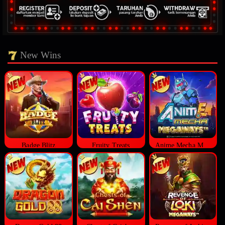
New Wins
Badge Blitz
Fruity Treats
Anime Mecha Megaways