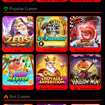
Dragon Gold 88
Chest of Caishen
Revenge of Loki Megaways™
Popular Games
Zeus
Le Pharaoh
Nexus Koi Gate
Piggy Master
Royale Expedition
Mr. Hallow-Win
Hot Games