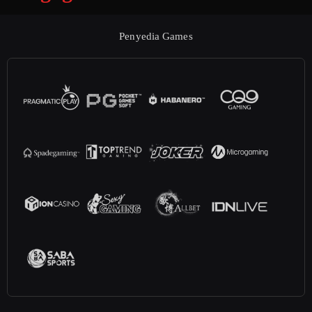
Penyedia Games