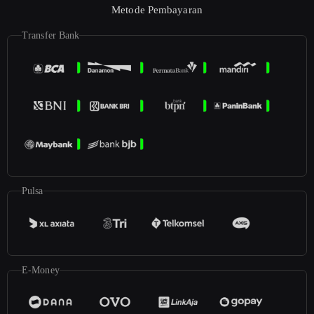
Metode Pembayaran
Transfer Bank
Pulsa
E-Money